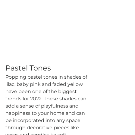
Pastel Tones
Popping pastel tones in shades of 
lilac, baby pink and faded yellow 
have been one of the biggest 
trends for 2022. These shades can 
add a sense of playfulness and 
happiness to your home and can 
be incorporated into any space 
through decorative pieces like 
vases and candles, to soft 