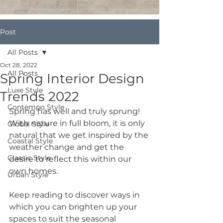
Post
All Posts
Oct 28, 2022
All Posts
Spring Interior Design
Luxe Style
Trends 2022
Contempo Style
Spring has well and truly sprung! 
With nature in full bloom, it is only 
Global Style
natural that we get inspired by the 
Coastal Style
weather change and get the 
Classic Style
desire to reflect this within our 
own homes. 
Urban Style
Keep reading to discover ways in 
which you can brighten up your 
spaces to suit the seasonal 