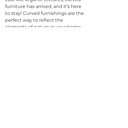
furniture has arrived, and it’s here 
to stay! Curved furnishings are the 
perfect way to reflect the 
elements of nature in your home. 
Think the ripple of the sea or the 
petals of a flower. Curves also 
create a sense of peace within 
your home, adding another layer 
of texture and depth amongst 
your décors.
Our expert interior design 
consultants suggest durable 
pieces like armchairs, dining 
tables, or smaller decorative pieces 
like vases and ornaments to help 
create a sense of balance and seek 
a refreshing change from the 