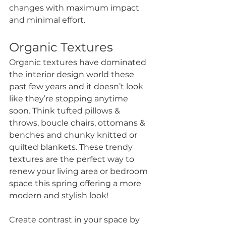
changes with maximum impact 
and minimal effort.
Organic Textures
Organic textures have dominated 
the interior design world these 
past few years and it doesn’t look 
like they’re stopping anytime 
soon. Think tufted pillows & 
throws, boucle chairs, ottomans & 
benches and chunky knitted or 
quilted blankets. These trendy 
textures are the perfect way to 
renew your living area or bedroom 
space this spring offering a more 
modern and stylish look!
Create contrast in your space by 