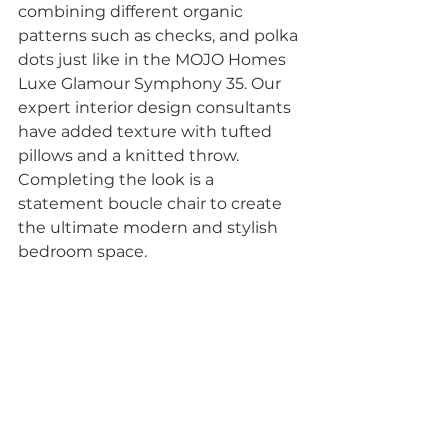
combining different organic 
patterns such as checks, and polka 
dots just like in the MOJO Homes 
Luxe Glamour Symphony 35. Our 
expert interior design consultants 
have added texture with tufted 
pillows and a knitted throw.  
Completing the look is a 
statement boucle chair to create 
the ultimate modern and stylish 
bedroom space.