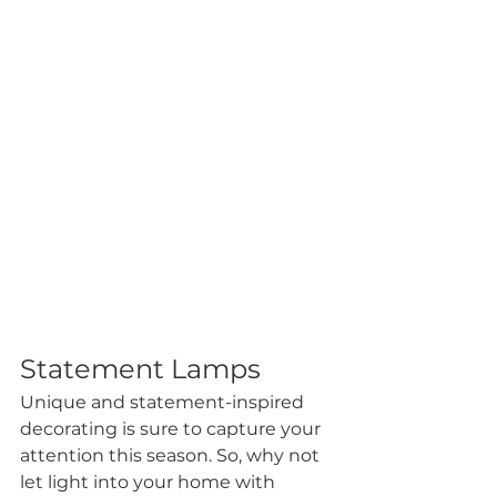
Statement Lamps
Unique and statement-inspired 
decorating is sure to capture your 
attention this season. So, why not 
let light into your home with 