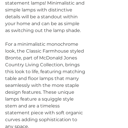
statement lamps! Minimalistic and 
simple lamps with distinctive 
details will be a standout within 
your home and can be as simple 
as switching out the lamp shade. 
For a minimalistic monochrome 
look, the Classic Farmhouse styled 
Bronte, part of McDonald Jones 
Country Living Collection, brings 
this look to life, featuring matching 
table and floor lamps that marry 
seamlessly with the more staple 
design features. These unique 
lamps feature a squiggle style 
stem and are a timeless 
statement piece with soft organic 
curves adding sophistication to 
any space. 