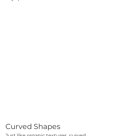
Curved Shapes
Just like organic textures, curved 