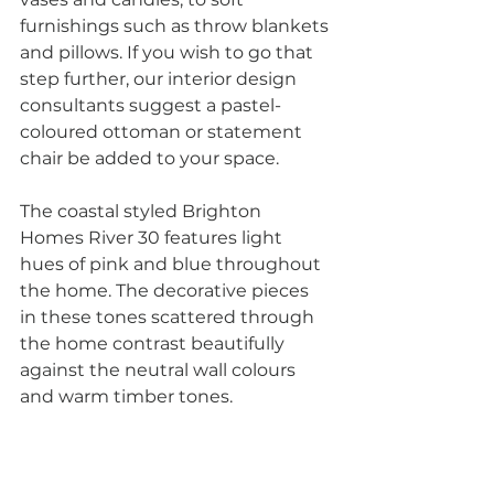
furnishings such as throw blankets 
and pillows. If you wish to go that 
step further, our interior design 
consultants suggest a pastel-
coloured ottoman or statement 
chair be added to your space. 
The coastal styled Brighton 
Homes River 30 features light 
hues of pink and blue throughout 
the home. The decorative pieces 
in these tones scattered through 
the home contrast beautifully 
against the neutral wall colours 
and warm timber tones.