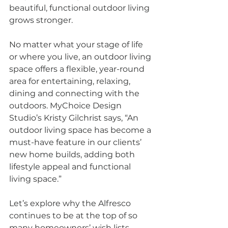
beautiful, functional outdoor living 
grows stronger.
No matter what your stage of life 
or where you live, an outdoor living 
space offers a flexible, year-round 
area for entertaining, relaxing, 
dining and connecting with the 
outdoors. MyChoice Design 
Studio’s Kristy Gilchrist says, “An 
outdoor living space has become a 
must-have feature in our clients’ 
new home builds, adding both 
lifestyle appeal and functional 
living space.”
Let’s explore why the Alfresco 
continues to be at the top of so 
many homeowners’ wish lists.