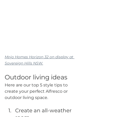
Mojo Homes Horizon 32 on display at 
Sovereign Hills NSW.
Outdoor living ideas
Here are our top 5 style tips to 
create your perfect Alfresco or 
outdoor living space.
Create an all-weather 