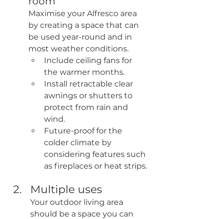
room
Maximise your Alfresco area 
by creating a space that can 
be used year-round and in 
most weather conditions.
Include ceiling fans for 
the warmer months.
Install retractable clear 
awnings or shutters to 
protect from rain and 
wind.
Future-proof for the 
colder climate by 
considering features such 
as fireplaces or heat strips.
Multiple uses
Your outdoor living area 
should be a space you can 