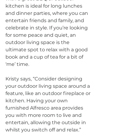
kitchen is ideal for long lunches 
and dinner parties, where you can 
entertain friends and family, and 
celebrate in style. If you’re looking 
for some peace and quiet, an 
outdoor living space is the 
ultimate spot to relax with a good 
book and a cup of tea for a bit of 
‘me’ time.
Kristy says, “Consider designing 
your outdoor living space around a 
feature, like an outdoor fireplace or 
kitchen. Having your own 
furnished Alfresco area provides 
you with more room to live and 
entertain, allowing the outside in 
whilst you switch off and relax.”