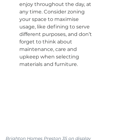
enjoy throughout the day, at 
any time. Consider zoning 
your space to maximise 
usage, like defining to serve 
different purposes, and don’t 
forget to think about 
maintenance, care and 
upkeep when selecting 
materials and furniture.
Brighton Homes Preston 35 on display 