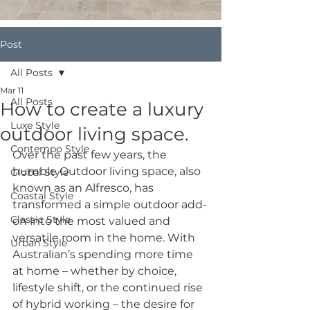
Post
All Posts
Mar 11
All Posts
How to create a luxury
Luxe Style
outdoor living space.
Contempo Style
Over the past few years, the 
humble Outdoor living space, also 
Global Style
known as an Alfresco, has 
Coastal Style
transformed a simple outdoor add-
Classic Style
on into the most valued and 
versatile room in the home. With 
Urban Style
Australian’s spending more time 
at home – whether by choice, 
lifestyle shift, or the continued rise 
of hybrid working – the desire for 