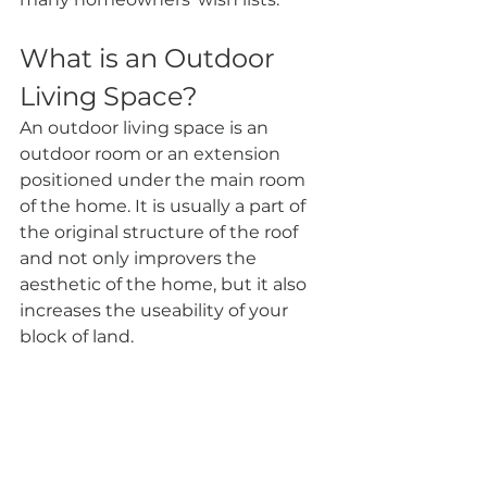
What is an Outdoor 
Living Space?
An outdoor living space is an 
outdoor room or an extension 
positioned under the main room 
of the home. It is usually a part of 
the original structure of the roof 
and not only improvers the 
aesthetic of the home, but it also 
increases the useability of your 
block of land.