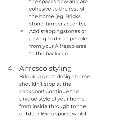
the spaces flow and are 
cohesive to the rest of 
the home (eg. Bricks, 
stone, timber accents).
Add steppingstones or 
paving to direct people 
from your Alfresco area 
to the backyard.
Alfresco styling
Bringing great design home 
shouldn’t stop at the 
backdoor! Continue the 
unique style of your home 
from inside through to the 
outdoor living space, whilst 
creating a calm, uncluttered 
and relaxing environment.
Opt for feature tiles to 