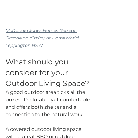
McDonald Jones Homes Retreat 
Grande on display at HomeWorld 
Leppington NSW.
What should you 
consider for your 
Outdoor Living Space?
A good outdoor area ticks all the 
boxes; it’s durable yet comfortable 
and offers both shelter and a 
connection to the natural work.
A covered outdoor living space 
with a great BBQ or outdoor 