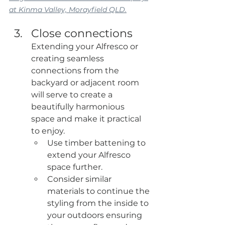
at Kinma Valley, Morayfield QLD.
Close connections
Extending your Alfresco or 
creating seamless 
connections from the 
backyard or adjacent room 
will serve to create a 
beautifully harmonious 
space and make it practical 
to enjoy.
Use timber battening to 
extend your Alfresco 
space further.
Consider similar 
materials to continue the 
styling from the inside to 
your outdoors ensuring 