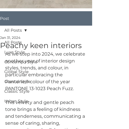
Post
All Posts
Jan 31, 2024
All Posts
Peachy keen interiors
Luxe Style
As we step into 2024, we celebrate 
another year of interior design 
Contempo Style
styles, trends, and colour, in 
Global Style
particular embracing the 
Coastal Style
Pantone® colour of the year 
PANTONE 13-1023 Peach Fuzz.
Classic Style
Urban Style
This velvety and gentle peach 
tone brings a feeling of kindness 
and tenderness, communicating a 
sense of caring, sharing, 