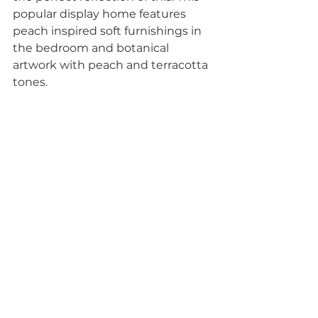
popular display home features 
peach inspired soft furnishings in 
the bedroom and botanical 
artwork with peach and terracotta 
tones.