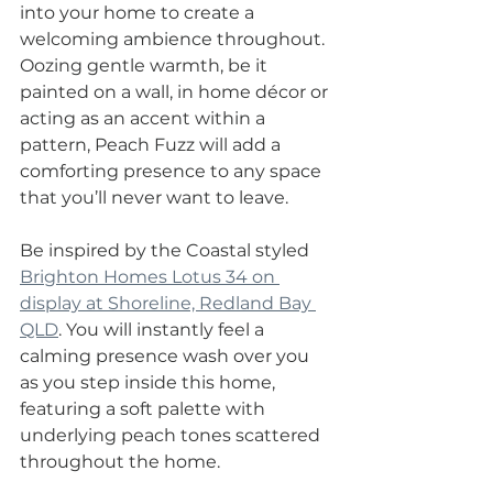
into your home to create a 
welcoming ambience throughout. 
Oozing gentle warmth, be it 
painted on a wall, in home décor or 
acting as an accent within a 
pattern, Peach Fuzz will add a 
comforting presence to any space 
that you’ll never want to leave.
Be inspired by the Coastal styled 
Brighton Homes Lotus 34 on 
display at Shoreline, Redland Bay 
QLD
. You will instantly feel a 
calming presence wash over you 
as you step inside this home, 
featuring a soft palette with 
underlying peach tones scattered 
throughout the home.