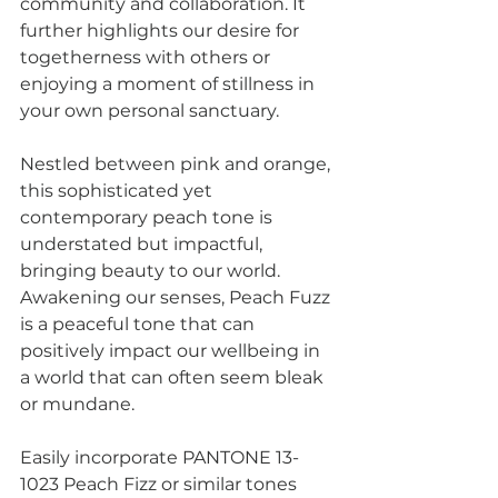
community and collaboration. It 
further highlights our desire for 
togetherness with others or 
enjoying a moment of stillness in 
your own personal sanctuary.
Nestled between pink and orange, 
this sophisticated yet 
contemporary peach tone is 
understated but impactful, 
bringing beauty to our world. 
Awakening our senses, Peach Fuzz 
is a peaceful tone that can 
positively impact our wellbeing in 
a world that can often seem bleak 
or mundane.  
Easily incorporate PANTONE 13-
1023 Peach Fizz or similar tones 