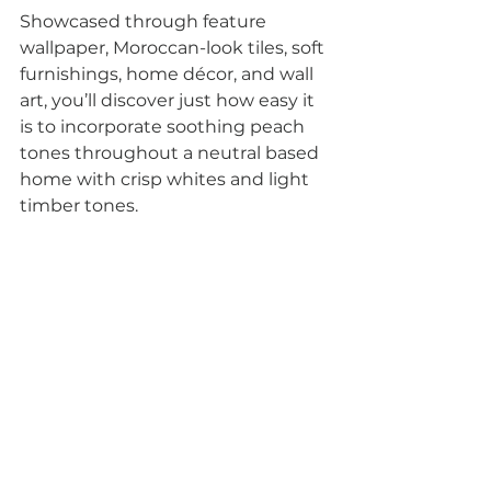
Showcased through feature 
wallpaper, Moroccan-look tiles, soft 
furnishings, home décor, and wall 
art, you’ll discover just how easy it 
is to incorporate soothing peach 
tones throughout a neutral based 
home with crisp whites and light 
timber tones.