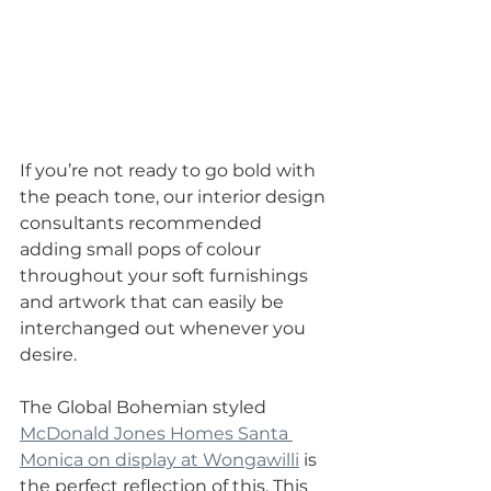
If you’re not ready to go bold with 
the peach tone, our interior design 
consultants recommended 
adding small pops of colour 
throughout your soft furnishings 
and artwork that can easily be 
interchanged out whenever you 
desire.
The Global Bohemian styled 
McDonald Jones Homes Santa 
Monica on display at Wongawilli
 is 
the perfect reflection of this. This 