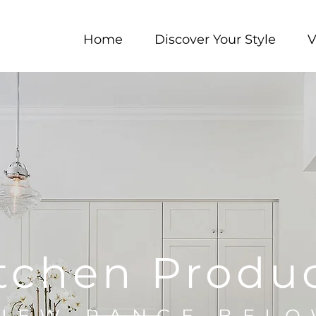
Home
Discover Your Style
V
tchen Produ