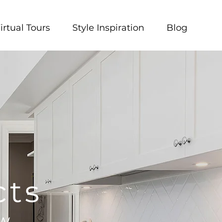
irtual Tours
Style Inspiration
Blog
cts