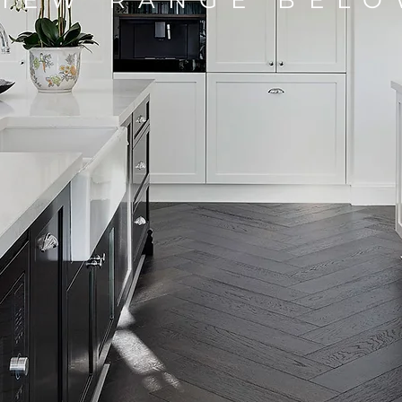
VIEW RANGE BEL