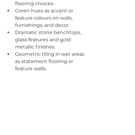
flooring choices.
Green hues as accent or 
feature colours on walls, 
furnishings, and decor.
Dramatic stone benchtops, 
glass features and gold 
metallic finishes.
Geometric tiling in wet areas 
as statement flooring or 
feature walls.