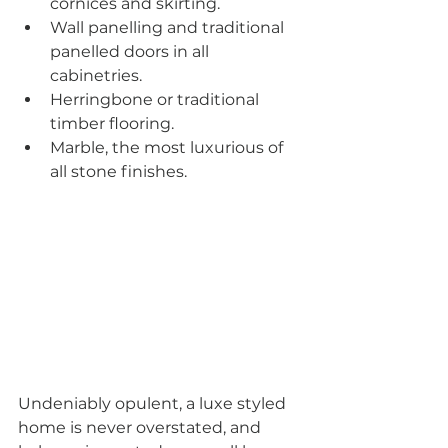
cornices and skirting.
Wall panelling and traditional 
panelled doors in all 
cabinetries.
Herringbone or traditional 
timber flooring.
Marble, the most luxurious of 
all stone finishes.
Undeniably opulent, a luxe styled 
home is never overstated, and 