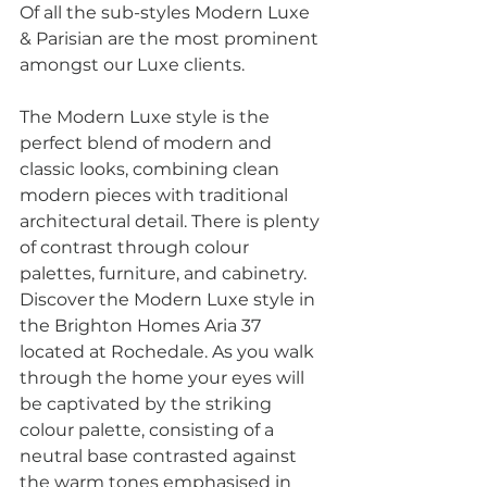
Of all the sub-styles Modern Luxe 
& Parisian are the most prominent 
amongst our Luxe clients. 
The Modern Luxe style is the 
perfect blend of modern and 
classic looks, combining clean 
modern pieces with traditional 
architectural detail. There is plenty 
of contrast through colour 
palettes, furniture, and cabinetry.
Discover the Modern Luxe style in 
the Brighton Homes Aria 37 
located at Rochedale. As you walk 
through the home your eyes will 
be captivated by the striking 
colour palette, consisting of a 
neutral base contrasted against 
the warm tones emphasised in 