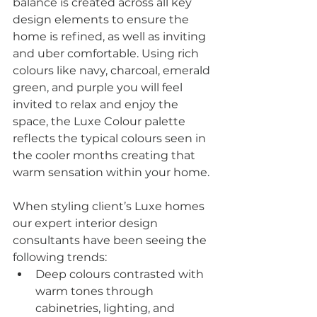
balance is created across all key 
design elements to ensure the 
home is refined, as well as inviting 
and uber comfortable. Using rich 
colours like navy, charcoal, emerald 
green, and purple you will feel 
invited to relax and enjoy the 
space, the Luxe Colour palette 
reflects the typical colours seen in 
the cooler months creating that 
warm sensation within your home.
When styling client’s Luxe homes 
our expert interior design 
consultants have been seeing the 
following trends:
Deep colours contrasted with 
warm tones through 
cabinetries, lighting, and 