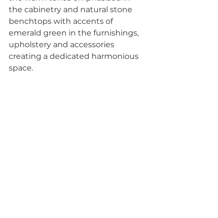
the cabinetry and natural stone 
benchtops with accents of 
emerald green in the furnishings, 
upholstery and accessories 
creating a dedicated harmonious 
space.
The Parisian style is romantic and 
elegant, offering a mix of old and 
new for a unique, eclectic, and 
stunning aesthetic with the 