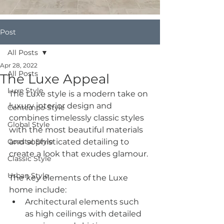
Post
All Posts
Apr 28, 2022
All Posts
The Luxe Appeal
Luxe Style
The Luxe style is a modern take on 
luxury interior design and 
Contempo Style
combines timelessly classic styles 
Global Style
with the most beautiful materials 
Coastal Style
and sophisticated detailing to 
create a look that exudes glamour.
Classic Style
Urban Style
The key elements of the Luxe 
home include:
Architectural elements such 
as high ceilings with detailed 